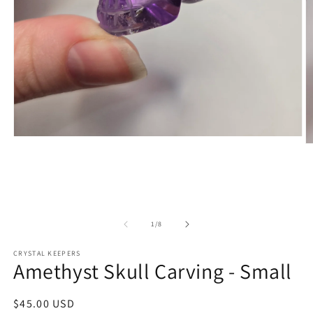
Open
O
media
m
1
2
in
in
modal
m
of
1
/
8
CRYSTAL KEEPERS
Amethyst Skull Carving - Small
Regular
$45.00 USD