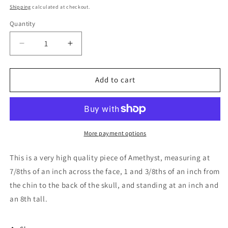
price
Shipping
calculated at checkout.
Quantity
Decrease
Increase
quantity
quantity
for
for
Amethyst
Amethyst
Add to cart
Skull
Skull
Carving
Carving
-
-
Small
Small
More payment options
This is a very high quality piece of Amethyst, measuring at
7/8ths of an inch across the face, 1 and 3/8ths of an inch from
the chin to the back of the skull, and standing at an inch and
an 8th tall.