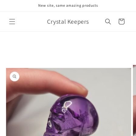
Skip to
New site, same amazing products
content
Crystal Keepers
Cart
Skip to
product
information