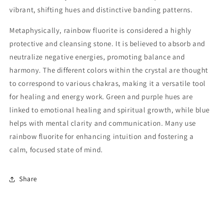
vibrant, shifting hues and distinctive banding patterns.
Metaphysically, rainbow fluorite is considered a highly
protective and cleansing stone. It is believed to absorb and
neutralize negative energies, promoting balance and
harmony. The different colors within the crystal are thought
to correspond to various chakras, making it a versatile tool
for healing and energy work. Green and purple hues are
linked to emotional healing and spiritual growth, while blue
helps with mental clarity and communication. Many use
rainbow fluorite for enhancing intuition and fostering a
calm, focused state of mind.
Share