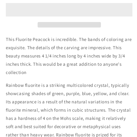
Carved
Carved
Stone
Stone
This Fluorite Peacock is incredible. The bands of coloring are
exquisite. The details of the carving are impressive. This
beauty measures 4 1/4 inches long by 4 inches wide by 3/4
inches thick. This would be a great addition to anyone's
collection
Rainbow fluorite is a striking multicolored crystal, typically
showcasing shades of green, purple, blue, yellow, and clear.
Its appearance is a result of the natural variations in the
fluorite mineral, which forms in cubic structures. The crystal
has a hardness of 4 on the Mohs scale, making it relatively
soft and best suited for decorative or metaphysical uses
rather than heavy wear. Rainbow fluorite is prized for its