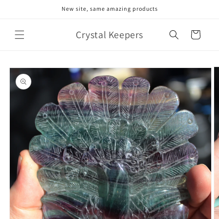
Skip to
New site, same amazing products
content
Crystal Keepers
Cart
Skip to
product
information