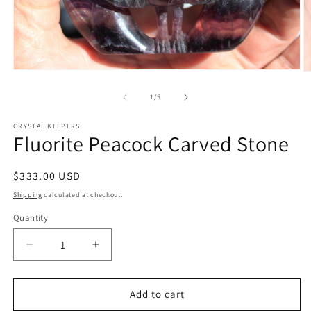
Open
O
media
m
1
2
of
1
/
5
in
in
modal
m
CRYSTAL KEEPERS
Fluorite Peacock Carved Stone
Regular
$333.00 USD
price
Shipping
calculated at checkout.
Quantity
Decrease
Increase
quantity
quantity
for
for
Fluorite
Fluorite
Add to cart
Peacock
Peacock