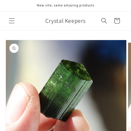
Skip to
New site, same amazing products
content
Crystal Keepers
Cart
Skip to
product
information