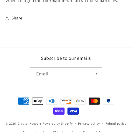
When charged the Tourmaline will attract dust particles.
Share
Subscribe to our emails
Email
Payment
methods
© 2026,
Crystal Keepers
Powered by Shopify
Privacy policy
Refund policy