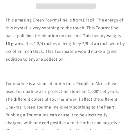
This amazing Green Tourmaline is from Brazil. The energy of
this crystal is very soothing to the touch. This Tourmaline
has a polished termination on one end. This beauty weighs
16 grams. It is 1 3/4 inches in length by 7/8 of an inch wide by
5/8 of an inch thick. This Tourmaline would make a great
addition to anyone collection.
Tourmaline is a stone of protection. People in Africa have
used Tourmaline as a protection stone for 1,000's of years.
The different colors of Tourmaline will affect the different
Chakras. Green Tourmaline is very soothing to the heart.
Rubbing a Tourmaline can cause it to be electrically
charged, with one end positive and the other end negative.