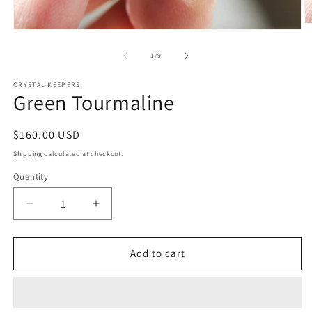
O
Open
m
media
2
1
of
1
/
9
in
in
m
modal
CRYSTAL KEEPERS
Green Tourmaline
Regular
$160.00 USD
price
Shipping
calculated at checkout.
Quantity
Decrease
Increase
quantity
quantity
for
for
Green
Green
Add to cart
Tourmaline
Tourmaline