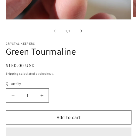
O
Open
m
media
2
1
of
1
/
9
in
in
m
modal
CRYSTAL KEEPERS
Green Tourmaline
Regular
$150.00 USD
price
Shipping
calculated at checkout.
Quantity
Decrease
Increase
quantity
quantity
for
for
Green
Green
Add to cart
Tourmaline
Tourmaline