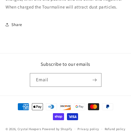
When charged the Tourmaline will attract dust particles.
Share
Subscribe to our emails
Email
Payment
methods
© 2026,
Crystal Keepers
Powered by Shopify
Privacy policy
Refund policy