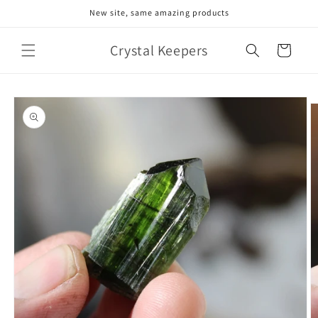
Skip to
New site, same amazing products
content
Crystal Keepers
Cart
Skip to
product
information