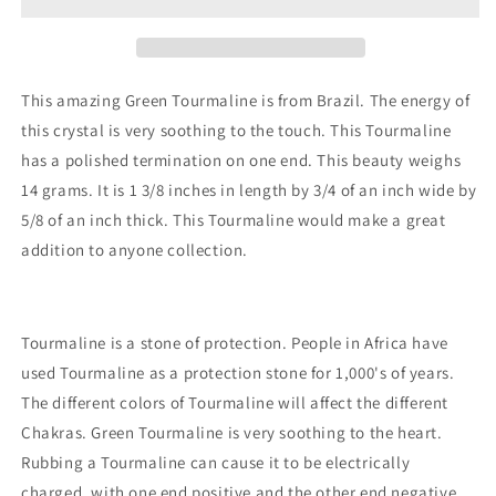
This amazing Green Tourmaline is from Brazil. The energy of
this crystal is very soothing to the touch. This Tourmaline
has a polished termination on one end. This beauty weighs
14 grams. It is 1 3/8 inches in length by 3/4 of an inch wide by
5/8 of an inch thick. This Tourmaline would make a great
addition to anyone collection.
Tourmaline is a stone of protection. People in Africa have
used Tourmaline as a protection stone for 1,000's of years.
The different colors of Tourmaline will affect the different
Chakras. Green Tourmaline is very soothing to the heart.
Rubbing a Tourmaline can cause it to be electrically
charged, with one end positive and the other end negative.