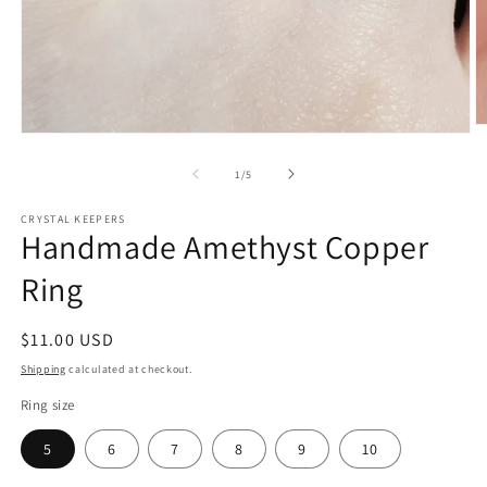
O
Open
m
media
2
1
of
1
/
5
in
in
m
modal
CRYSTAL KEEPERS
Handmade Amethyst Copper
Ring
Regular
$11.00 USD
price
Shipping
calculated at checkout.
Ring size
5
6
7
8
9
10