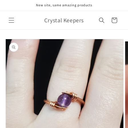
Skip to
New site, same amazing products
content
Crystal Keepers
Cart
Skip to
product
information