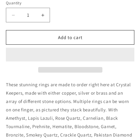
Quantity
Decrease
Increase
quantity
quantity
for
for
Handmade
Handmade
Add to cart
Amethyst
Amethyst
Copper
Copper
Ring
Ring
These stunning rings are made to order right here at Crystal
Keepers, made with either copper, silver or brass and an
array of different stone options. Multiple rings can be worn
on one finger, as pictured they stack beautifully. With
Amethyst, Lapis Lazuli, Rose Quartz, Carnelian, Black
Tourmaline, Prehnite, Hematite, Bloodstone, Garnet,
Bronzite, Smokey Quartz, Crackle Quartz, Pakistan Diamond