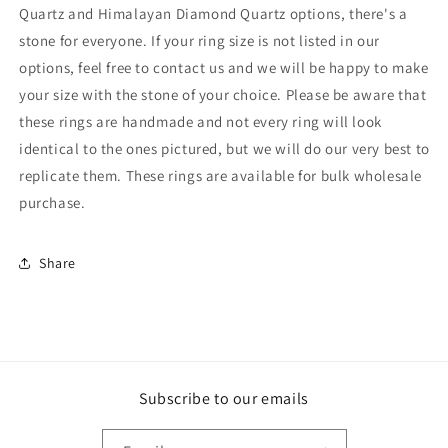
Quartz and Himalayan Diamond Quartz options, there's a
stone for everyone. If your ring size is not listed in our
options, feel free to contact us and we will be happy to make
your size with the stone of your choice. Please be aware that
these rings are handmade and not every ring will look
identical to the ones pictured, but we will do our very best to
replicate them. These rings are available for bulk wholesale
purchase.
Share
Subscribe to our emails