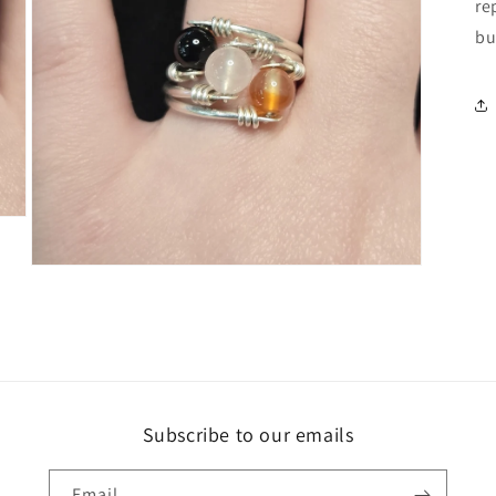
re
bu
Open
media
5
in
modal
Subscribe to our emails
Email