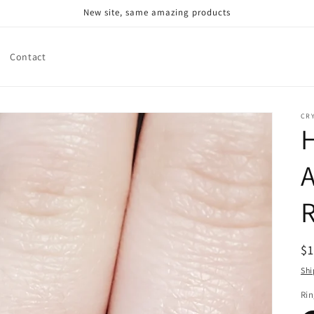
New site, same amazing products
Contact
CR
A
R
$
pr
Shi
Rin