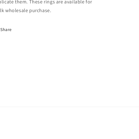
plicate them. These rings are available for
lk wholesale purchase.
Share