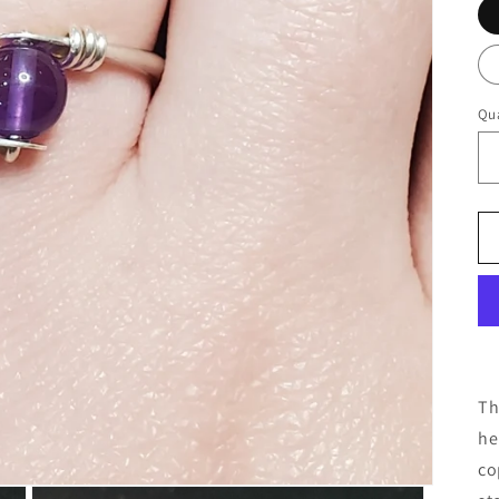
Qua
Th
he
co