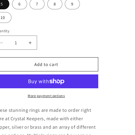
5
6
7
8
9
10
ntity
Decrease
Increase
quantity
quantity
for
for
Handmade
Handmade
Add to cart
Amethyst
Amethyst
Silver
Silver
Ring
Ring
More payment options
ese stunning rings are made to order right
re at Crystal Keepers, made with either
pper, silver or brass and an array of different