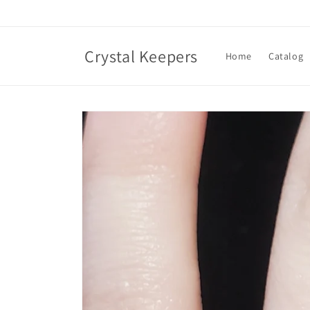
Skip to
content
Crystal Keepers
Home
Catalog
Skip to
product
information