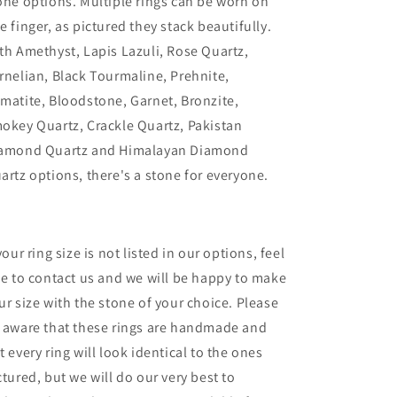
one options. Multiple rings can be worn on
e finger, as pictured they stack beautifully.
th Amethyst, Lapis Lazuli, Rose Quartz,
rnelian, Black Tourmaline, Prehnite,
matite, Bloodstone, Garnet, Bronzite,
okey Quartz, Crackle Quartz, Pakistan
amond Quartz and Himalayan Diamond
artz options, there's a stone for everyone.
 your ring size is not listed in our options, feel
ee to contact us and we will be happy to make
ur size with the stone of your choice. Please
 aware that these rings are handmade and
t every ring will look identical to the ones
ctured, but we will do our very best to