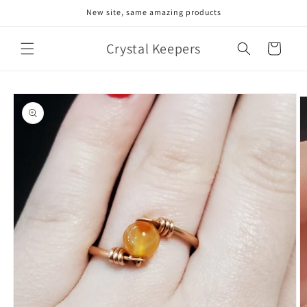
Skip to
New site, same amazing products
content
Crystal Keepers
Cart
Skip to
product
information