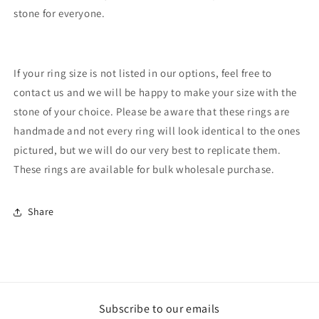
stone for everyone.
If your ring size is not listed in our options, feel free to
contact us and we will be happy to make your size with the
stone of your choice. Please be aware that these rings are
handmade and not every ring will look identical to the ones
pictured, but we will do our very best to replicate them.
These rings are available for bulk wholesale purchase.
Share
Subscribe to our emails