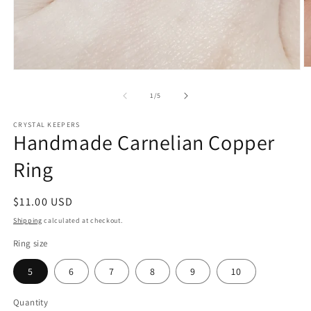
O
Open
m
media
2
1
of
1
/
5
in
in
m
modal
CRYSTAL KEEPERS
Handmade Carnelian Copper
Ring
Regular
$11.00 USD
price
Shipping
calculated at checkout.
Ring size
5
6
7
8
9
10
Quantity