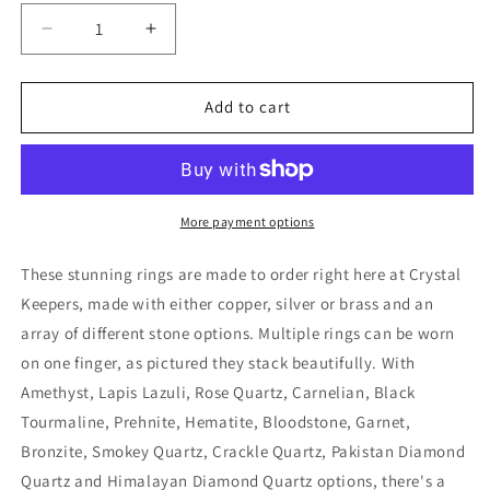
Decrease
Increase
quantity
quantity
for
for
Handmade
Handmade
Add to cart
Carnelian
Carnelian
Copper
Copper
Ring
Ring
More payment options
These stunning rings are made to order right here at Crystal
Keepers, made with either copper, silver or brass and an
array of different stone options. Multiple rings can be worn
on one finger, as pictured they stack beautifully. With
Amethyst, Lapis Lazuli, Rose Quartz, Carnelian, Black
Tourmaline, Prehnite, Hematite, Bloodstone, Garnet,
Bronzite, Smokey Quartz, Crackle Quartz, Pakistan Diamond
Quartz and Himalayan Diamond Quartz options, there's a