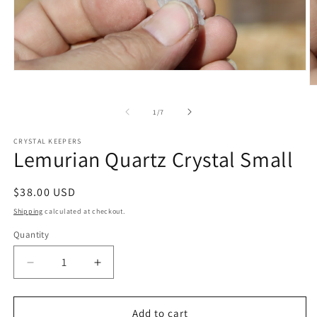
Open
media
O
1
m
in
2
of
1
/
7
modal
in
m
CRYSTAL KEEPERS
Lemurian Quartz Crystal Small
Regular
$38.00 USD
price
Shipping
calculated at checkout.
Quantity
Decrease
Increase
quantity
quantity
for
for
Lemurian
Lemurian
Add to cart