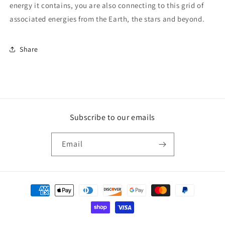
energy it contains, you are also connecting to this grid of
associated energies from the Earth, the stars and beyond.
Share
Subscribe to our emails
Email
Payment
methods