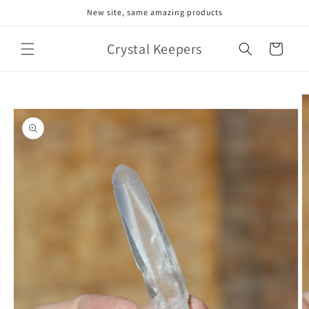
Skip to
New site, same amazing products
content
Crystal Keepers
Cart
Skip to
product
information