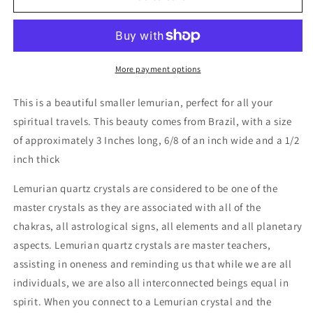
Quartz
Quartz
Crystal
Crystal
Small
Small
More payment options
This is a beautiful smaller lemurian, perfect for all your
spiritual travels. This beauty comes from Brazil, with a size
of approximately 3 Inches long, 6/8 of an inch wide and a 1/2
inch thick
Lemurian quartz crystals are considered to be one of the
master crystals as they are associated with all of the
chakras, all astrological signs, all elements and all planetary
aspects. Lemurian quartz crystals are master teachers,
assisting in oneness and reminding us that while we are all
individuals, we are also all interconnected beings equal in
spirit. When you connect to a Lemurian crystal and the