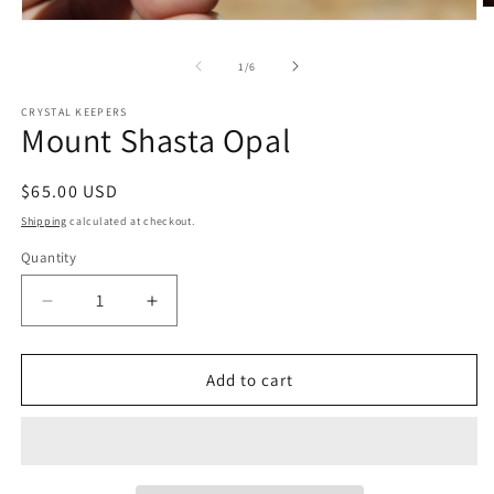
O
Open
m
media
2
1
in
of
1
/
6
in
m
modal
CRYSTAL KEEPERS
Mount Shasta Opal
Regular
$65.00 USD
price
Shipping
calculated at checkout.
Quantity
Decrease
Increase
quantity
quantity
for
for
Mount
Mount
Add to cart
Shasta
Shasta
Opal
Opal