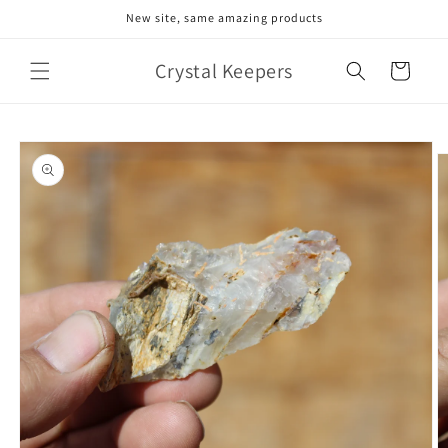
Skip to
New site, same amazing products
content
Crystal Keepers
Cart
Skip to
product
information