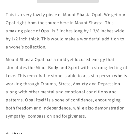
This is a very lovely piece of Mount Shasta Opal. We get our
Opal right from the source here in Mount Shasta. This
amazing piece of Opal is 3 inches long by 1 3/8 inches wide
by 1/2 inch thick. This would make a wonderful addition to
anyone's collection.
Mount Shasta Opal has a mild yet focused energy that
stimulates the Mind, Body and Spirit with a strong feeling of
Love. This remarkable stone is able to assist a person who is
working through Trauma, Stress, Anxiety and Depression
along with other mental and emotional conditions and
patterns. Opal itself is a sone of confidence, encouraging
both freedom and independence, while also demonstration
sympathy, compassion and forgiveness.
Share