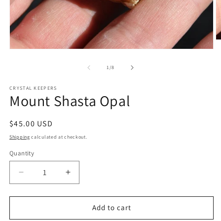
O
m
Open
2
media
in
1
of
1
/
8
m
in
modal
CRYSTAL KEEPERS
Mount Shasta Opal
Regular
$45.00 USD
price
Shipping
calculated at checkout.
Quantity
Decrease
Increase
quantity
quantity
for
for
Mount
Mount
Add to cart
Shasta
Shasta