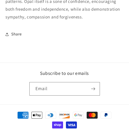
patterns. Opal itself is a sone of confidence, encouraging
both freedom and independence, while also demonstration
sympathy, compassion and forgiveness.
Share
Subscribe to our emails
Email
Payment
methods