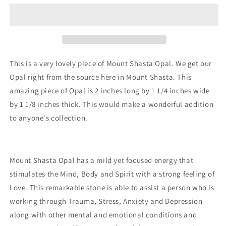
Opal
Opal
This is a very lovely piece of Mount Shasta Opal. We get our
Opal right from the source here in Mount Shasta. This
amazing piece of Opal is 2 inches long by 1 1/4 inches wide
by 1 1/8 inches thick. This would make a wonderful addition
to anyone's collection.
Mount Shasta Opal has a mild yet focused energy that
stimulates the Mind, Body and Spirit with a strong feeling of
Love. This remarkable stone is able to assist a person who is
working through Trauma, Stress, Anxiety and Depression
along with other mental and emotional conditions and