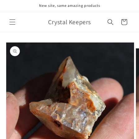
Skip to
New site, same amazing products
content
Crystal Keepers
Cart
Skip to
product
information