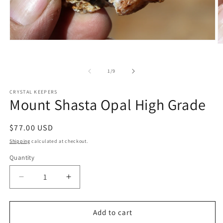
Open
O
media
m
1
2
in
in
of
1
/
9
modal
m
CRYSTAL KEEPERS
Mount Shasta Opal High Grade
Regular
$77.00 USD
price
Shipping
calculated at checkout.
Quantity
Decrease
Increase
quantity
quantity
for
for
Mount
Mount
Add to cart
Shasta
Shasta