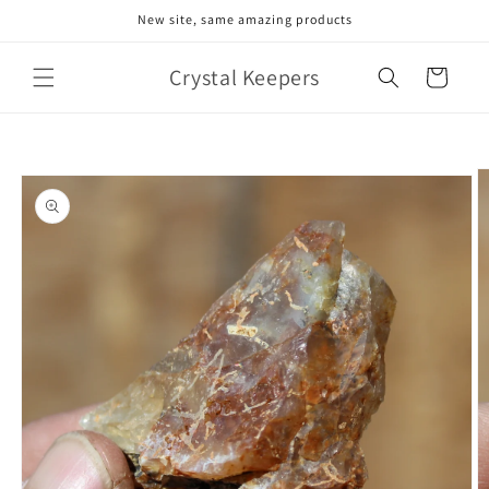
Skip to
New site, same amazing products
content
Crystal Keepers
Cart
Skip to
product
information