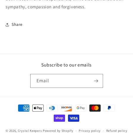
sympathy, compassion and forgiveness.
Share
Subscribe to our emails
Email
Payment
methods
© 2026,
Crystal Keepers
Powered by Shopify
Privacy policy
Refund policy