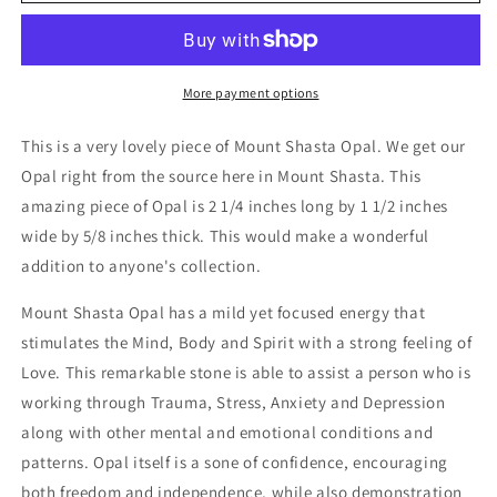
Opal
Opal
High
High
Grade
Grade
More payment options
This is a very lovely piece of Mount Shasta Opal. We get our
Opal right from the source here in Mount Shasta. This
amazing piece of Opal is 2 1/4 inches long by 1 1/2 inches
wide by 5/8 inches thick. This would make a wonderful
addition to anyone's collection.
Mount Shasta Opal has a mild yet focused energy that
stimulates the Mind, Body and Spirit with a strong feeling of
Love. This remarkable stone is able to assist a person who is
working through Trauma, Stress, Anxiety and Depression
along with other mental and emotional conditions and
patterns. Opal itself is a sone of confidence, encouraging
both freedom and independence, while also demonstration