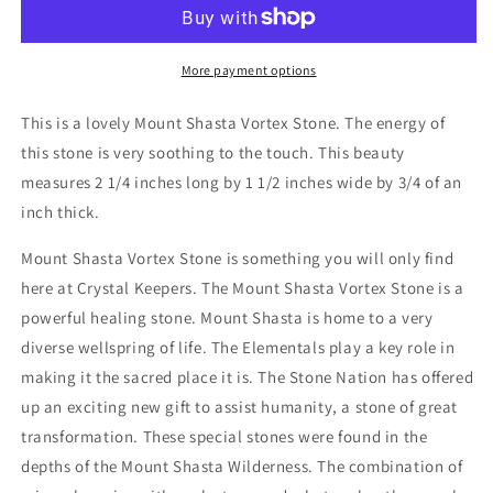
Vortex
Vortex
Stone
Stone
More payment options
This is a lovely Mount Shasta Vortex Stone. The energy of
this stone is very soothing to the touch. This beauty
measures 2 1/4 inches long by 1 1/2 inches wide by 3/4 of an
inch thick.
Mount Shasta Vortex Stone is something you will only find
here at Crystal Keepers. The Mount Shasta Vortex Stone is a
powerful healing stone. Mount Shasta is home to a very
diverse wellspring of life. The Elementals play a key role in
making it the sacred place it is. The Stone Nation has offered
up an exciting new gift to assist humanity, a stone of great
transformation. These special stones were found in the
depths of the Mount Shasta Wilderness. The combination of