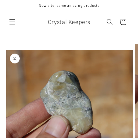
Skip to
New site, same amazing products
content
Crystal Keepers
Cart
Skip to
product
information