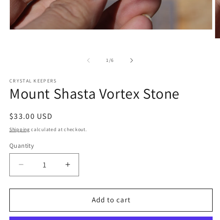
Open
media
O
1
m
in
2
of
1
/
6
modal
in
m
CRYSTAL KEEPERS
Mount Shasta Vortex Stone
Regular
$33.00 USD
price
Shipping
calculated at checkout.
Quantity
Decrease
Increase
quantity
quantity
for
for
Mount
Mount
Add to cart
Shasta
Shasta