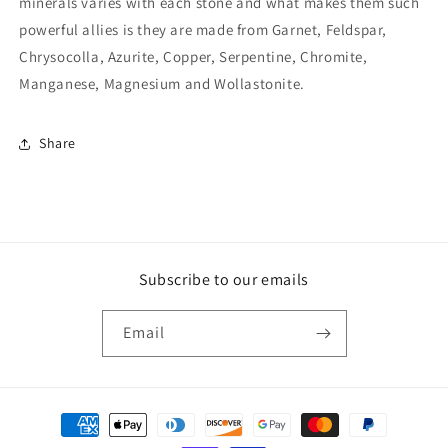
minerals varies with each stone and what makes them such
powerful allies is they are made from Garnet, Feldspar,
Chrysocolla, Azurite, Copper, Serpentine, Chromite,
Manganese, Magnesium and Wollastonite.
Share
Subscribe to our emails
Email
Payment
methods