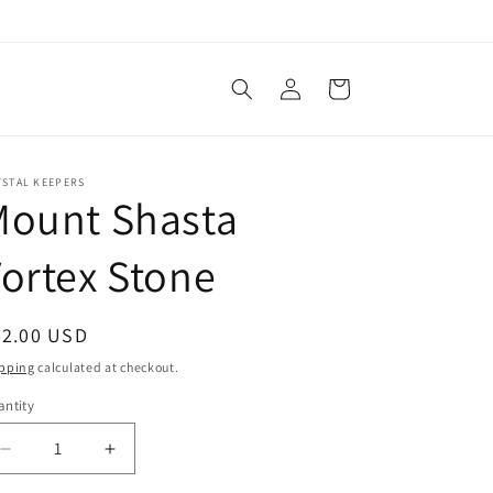
Log
Cart
in
YSTAL KEEPERS
Mount Shasta
ortex Stone
egular
22.00 USD
ice
pping
calculated at checkout.
ntity
Decrease
Increase
quantity
quantity