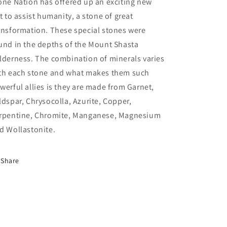
one Nation has offered up an exciting new
ft to assist humanity, a stone of great
ansformation. These special stones were
und in the depths of the Mount Shasta
lderness. The combination of minerals varies
th each stone and what makes them such
werful allies is they are made from Garnet,
ldspar, Chrysocolla, Azurite, Copper,
rpentine, Chromite, Manganese, Magnesium
d Wollastonite.
Share