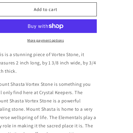
for
for
Mount
Mount
Add to cart
Shasta
Shasta
Vortex
Vortex
Stone
Stone
More payment options
is is a stunning piece of Vortex Stone, it
asures 2 inch long, by 1 3/8 inch wide, by 3/4
ch thick.
unt Shasta Vortex Stone is something you
ll only find here at Crystal Keepers. The
unt Shasta Vortex Stone is a powerful
aling stone. Mount Shasta is home to a very
verse wellspring of life. The Elementals play a
y role in making it the sacred place it is. The