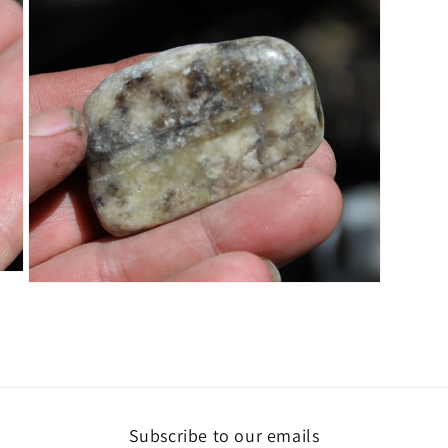
5
in
modal
Open
media
7
in
modal
Subscribe to our emails