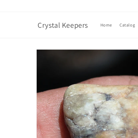
Skip to
content
Crystal Keepers
Home
Catalog
Skip to
product
information