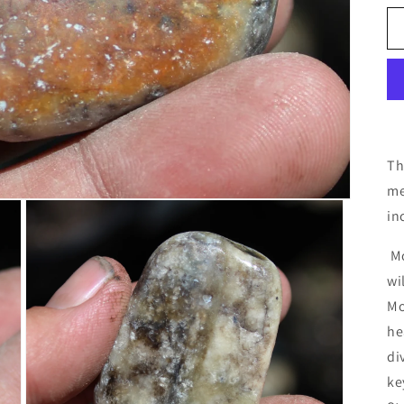
Th
me
in
Mo
wi
Mo
he
di
ke