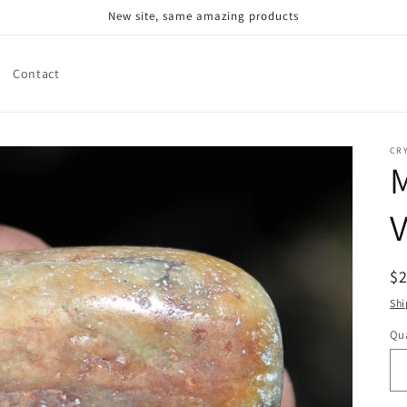
New site, same amazing products
Contact
CR
V
R
$
pr
Shi
Qua