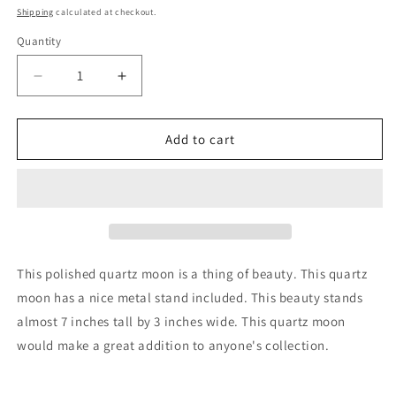
price
Shipping
calculated at checkout.
Quantity
Decrease
Increase
quantity
quantity
for
for
Quartz
Quartz
Add to cart
Moon
Moon
Polished
Polished
Crystal
Crystal
with
with
Metal
Metal
Stand
Stand
This polished quartz moon is a thing of beauty. This quartz
moon has a nice metal stand included. This beauty stands
almost 7 inches tall by 3 inches wide. This quartz moon
would make a great addition to anyone's collection.