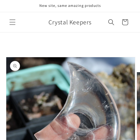
Skip to
New site, same amazing products
content
Crystal Keepers
Cart
Skip to
product
information