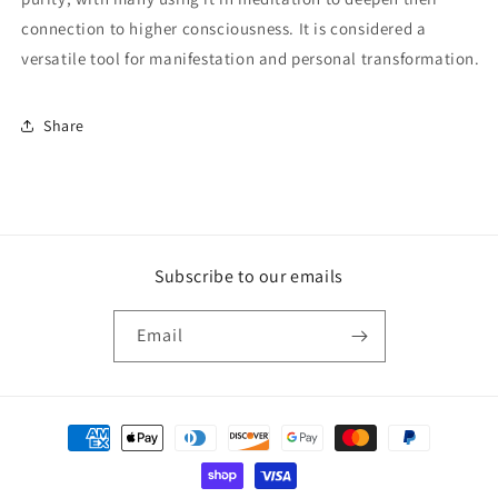
connection to higher consciousness. It is considered a
versatile tool for manifestation and personal transformation.
Share
Subscribe to our emails
Email
Payment
methods