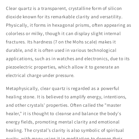
Clear quartz is a transparent, crystalline form of silicon
dioxide known for its remarkable clarity and versatility.
Physically, it forms in hexagonal prisms, often appearing as
colorless or milky, though it can display slight internal
fractures. Its hardness (7 on the Mohs scale) makes it
durable, and it is often used in various technological
applications, such as in watches and electronics, due to its
piezoelectric properties, which allow it to generate an
electrical charge under pressure.
Metaphysically, clear quartz is regarded as a powerful
healing stone. It is believed to amplify energy, intentions,
and other crystals' properties. Often called the "master
healer," it is thought to cleanse and balance the body's
energy fields, promoting mental clarity and emotional
healing. The crystal’s clarity is also symbolic of spiritual
purity, with many using it in meditation to deepen their