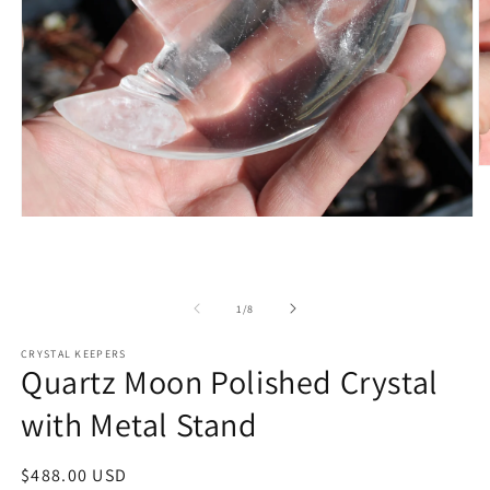
O
m
2
in
Open
m
media
1
in
modal
of
1
/
8
CRYSTAL KEEPERS
Quartz Moon Polished Crystal
with Metal Stand
Regular
$488.00 USD