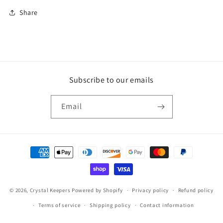
Share
Subscribe to our emails
Email
Payment
methods
© 2026,
Crystal Keepers
Powered by Shopify
Privacy policy
Refund policy
Terms of service
Shipping policy
Contact information