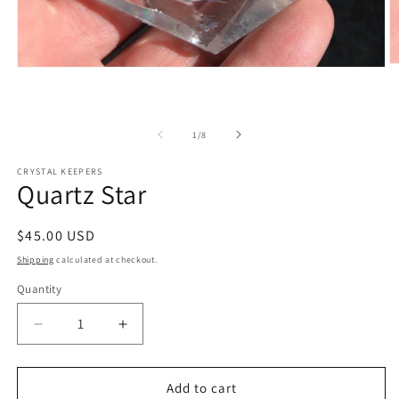
O
Open
m
media
2
1
in
in
m
modal
of
1
/
8
CRYSTAL KEEPERS
Quartz Star
Regular
$45.00 USD
price
Shipping
calculated at checkout.
Quantity
Decrease
Increase
quantity
quantity
for
for
Quartz
Quartz
Add to cart