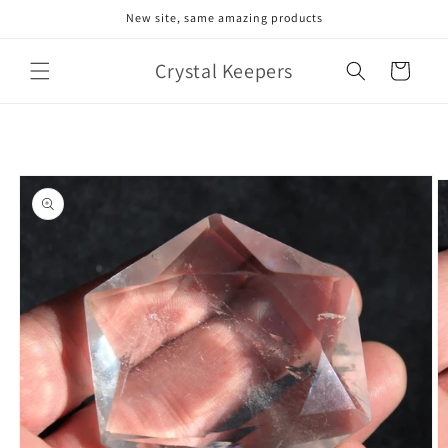
Skip to
New site, same amazing products
content
Crystal Keepers
Cart
Skip to
product
information