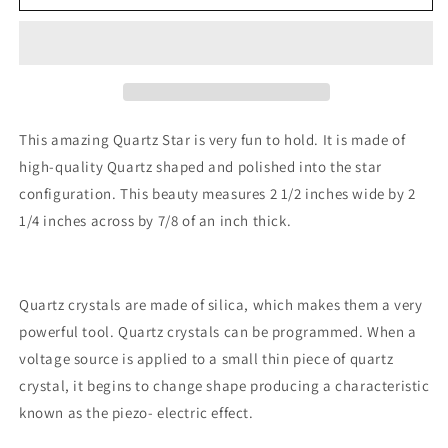
Star
Star
This amazing Quartz Star is very fun to hold. It is made of
high-quality Quartz shaped and polished into the star
configuration. This beauty measures 2 1/2 inches wide by 2
1/4 inches across by 7/8 of an inch thick.
Quartz crystals are made of silica, which makes them a very
powerful tool. Quartz crystals can be programmed. When a
voltage source is applied to a small thin piece of quartz
crystal, it begins to change shape producing a characteristic
known as the piezo- electric effect.