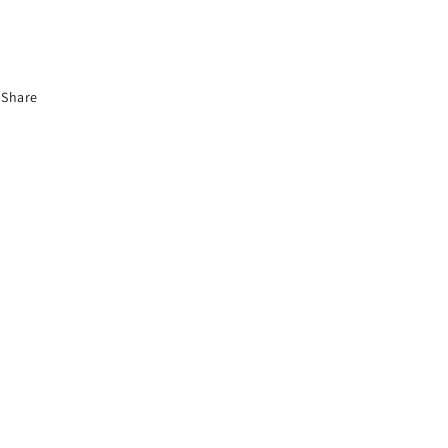
Share