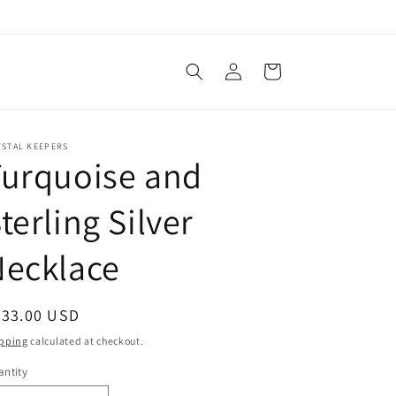
Log
Cart
in
YSTAL KEEPERS
Turquoise and
terling Silver
Necklace
egular
333.00 USD
ice
pping
calculated at checkout.
ntity