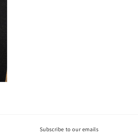
Subscribe to our emails