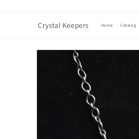
Skip to
content
Crystal Keepers
Home
Catalog
Skip to
product
information