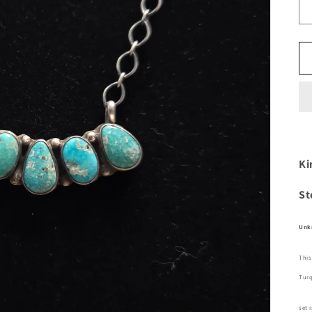
Ki
St
Unk
This
Tur
set 