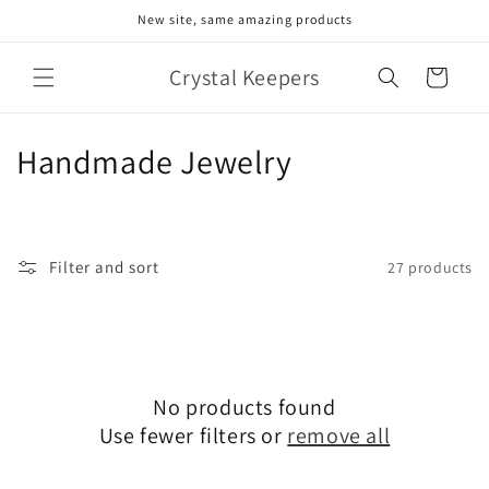
Skip to
New site, same amazing products
content
Crystal Keepers
Cart
C
Handmade Jewelry
o
l
Filter and sort
27 products
l
e
c
No products found
t
Use fewer filters or
remove all
i