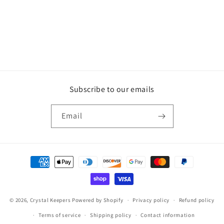
o
n
:
Subscribe to our emails
Email
Payment
methods
© 2026,
Crystal Keepers
Powered by Shopify
Privacy policy
Refund policy
Terms of service
Shipping policy
Contact information